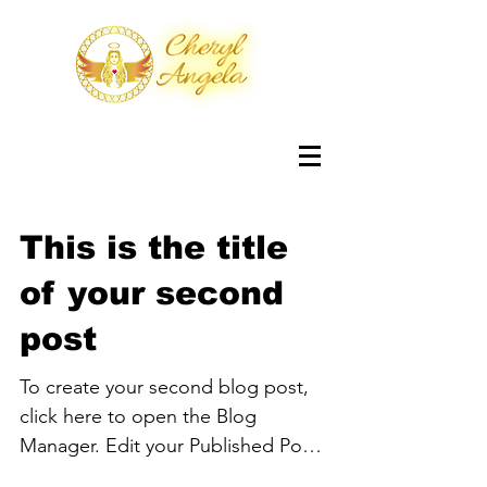
This is the title
of your second
post
To create your second blog post,
click here to open the Blog
Manager. Edit your Published Post
entitled 'This is the title of your...