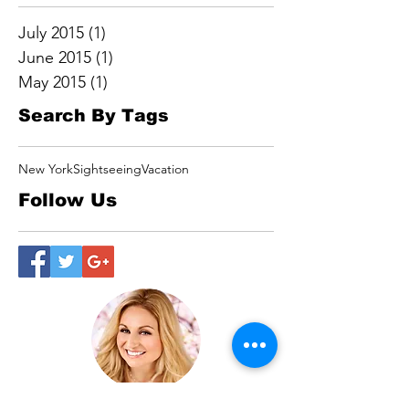
July 2015
(1)
1 post
June 2015
(1)
1 post
May 2015
(1)
1 post
Search By Tags
New York
Sightseeing
Vacation
Follow Us
Cheryl Angela “The Superpower