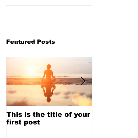
Featured Posts
This is the title of your
This is the t
first post
second pos