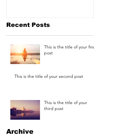
Recent Posts
This is the title of your first
post
This is the title of your second post
This is the title of your
third post
Archive