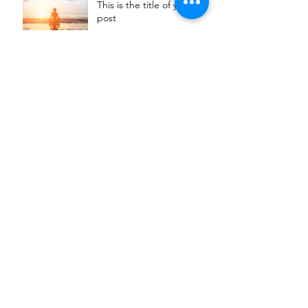
This is the title of your first
post
This is the title of your second post
This is the title of your
third post
Archive
July 2015
(1)
1 post
June 2015
(1)
1 post
May 2015
(1)
1 post