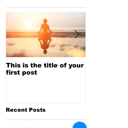
Featured Posts
This is the title of your
This is the t
first post
second pos
Recent Posts