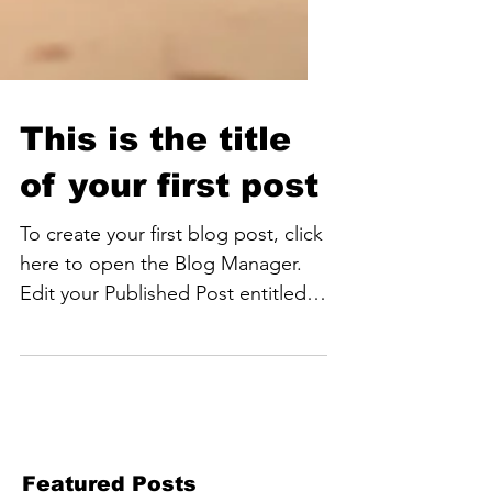
This is the title
of your first post
To create your first blog post, click
here to open the Blog Manager.
Edit your Published Post entitled
'This is the title of your first...