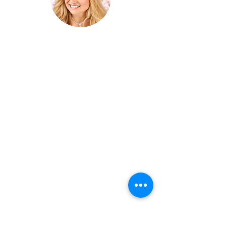
Cheryl Angela “The Superpower
Catalyst” is a world renowned coach,
healer, and award winning musician
whose many mediums have touched
thousands of lives around the world.
Cheryl works with impact entrepreneurs,
business leaders, global changemakers,
creatives and philanthropists to access
their superpowers and create the best
version of themselves. Cheryl's music
has touched and transformed tens of
thousands of lives with its peace, beauty
and angelic healing vibrations.
Join her
email list for exclusive updates and new
content!